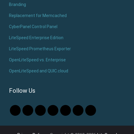
Branding
Replacement for Memcached
CyberPanel Control Panel
LiteSpeed Enterprise Edition
LiteSpeed Prometheus Exporter
OpenLiteSpeed vs. Enterprise
OpenLiteSpeed and QUIC.cloud
Follow Us