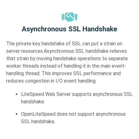
Asynchronous SSL Handshake​
The private key handshake of SSL can put a strain on
server resources.Asynchronous SSL handshake relieves
that strain by moving handshake operations to separate
worker threads instead of handling it in the main event-
handling thread. This improves SSL performance and
reduces congestion in I/O event handling.
LiteSpeed Web Server supports asynchronous SSL
handshake.
OpenLiteSpeed does not support asynchronous
SSL handshake.