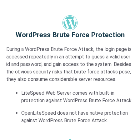
WordPress Brute Force Protection​
During a WordPress Brute Force Attack, the login page is
accessed repeatedly in an attempt to guess a valid user
id and password, and gain access to the system. Besides
the obvious security risks that brute force attacks pose,
they also consume considerable server resources.
LiteSpeed Web Server comes with built-in
protection against WordPress Brute Force Attack.
OpenLiteSpeed does not have native protection
against WordPress Brute Force Attack.