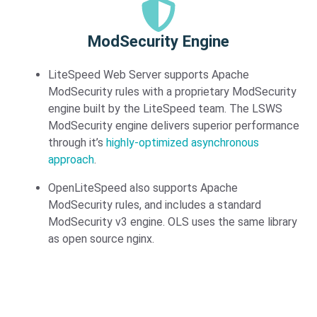
ModSecurity Engine​
LiteSpeed Web Server supports Apache
ModSecurity rules with a proprietary ModSecurity
engine built by the LiteSpeed team. The LSWS
ModSecurity engine delivers superior performance
through it’s
highly-optimized asynchronous
approach
.
OpenLiteSpeed also supports Apache
ModSecurity rules, and includes a standard
ModSecurity v3 engine. OLS uses the same library
as open source nginx.