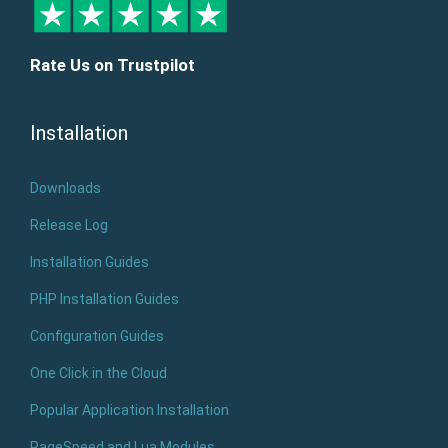
Rate Us on Trustpilot
Installation
Downloads
Release Log
Installation Guides
PHP Installation Guides
Configuration Guides
One Click in the Cloud
Popular Application Installation
PageSpeed and Lua Modules