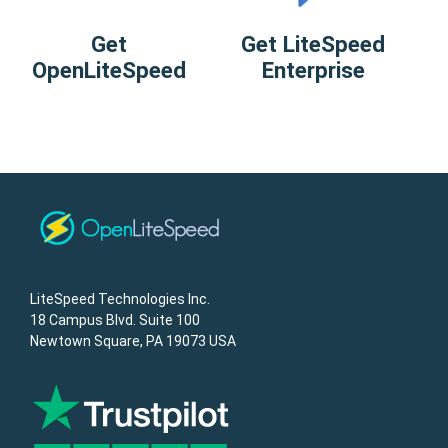
Get
Get LiteSpeed
OpenLiteSpeed
Enterprise
LiteSpeed Technologies Inc.
18 Campus Blvd. Suite 100
Newtown Square, PA 19073 USA