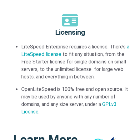
Licensing​
LiteSpeed Enterprise requires a license. There’s
a
LiteSpeed license
to fit any situation, from the
Free Starter license for single domains on small
servers, to the unlimited license for large web
hosts, and everything in between.
OpenLiteSpeed is 100% free and open source. It
may be used by anyone with any number of
domains, and any size server, under a
GPLv3
License
.
Learn More