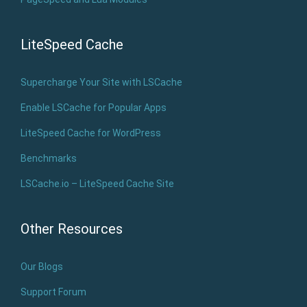
LiteSpeed Cache
Supercharge Your Site with LSCache
Enable LSCache for Popular Apps
LiteSpeed Cache for WordPress
Benchmarks
LSCache.io – LiteSpeed Cache Site
Other Resources
Our Blogs
Support Forum