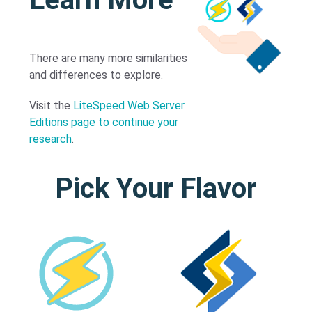
There are many more similarities
and differences to explore.
Visit the
LiteSpeed Web Server
Editions page to continue your
research
.
Pick Your Flavor