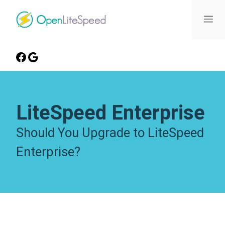
LiteSpeed Enterprise
Should You Upgrade to LiteSpeed
Enterprise?