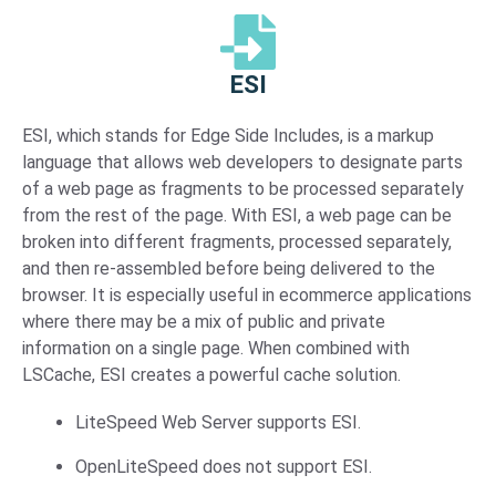
ESI
ESI, which stands for Edge Side Includes, is a markup
language that allows web developers to designate parts
of a web page as fragments to be processed separately
from the rest of the page. With ESI, a web page can be
broken into different fragments, processed separately,
and then re-assembled before being delivered to the
browser. It is especially useful in ecommerce applications
where there may be a mix of public and private
information on a single page. When combined with
LSCache, ESI creates a powerful cache solution.
LiteSpeed Web Server supports ESI.
OpenLiteSpeed does not support ESI.