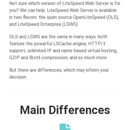
Not sure which version of LiteSpeed Web Server is for
you? We can help. LiteSpeed Web Server is available
in two flavors: the open source OpenLiteSpeed (OLS),
and LiteSpeed Enterprise (LSWS).
OLS and LSWS are the same in many ways: both
feature the powerful LSCache engine, HTTP/3
support, unlimited IP and name-based virtual hosting,
GZIP and Brotli compression, and so much more.
But there are differences, which may inform your
decision.
Main Differences