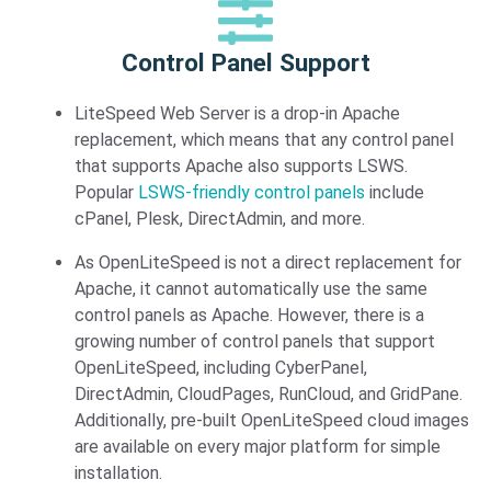
Control Panel Support​
LiteSpeed Web Server is a drop-in Apache
replacement, which means that any control panel
that supports Apache also supports LSWS.
Popular
LSWS-friendly control panels
include
cPanel, Plesk, DirectAdmin, and more.
As OpenLiteSpeed is not a direct replacement for
Apache, it cannot automatically use the same
control panels as Apache. However, there is a
growing number of control panels that support
OpenLiteSpeed, including CyberPanel,
DirectAdmin, CloudPages, RunCloud, and GridPane.
Additionally, pre-built OpenLiteSpeed cloud images
are available on every major platform for simple
installation.