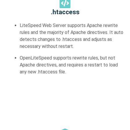
.htaccess
LiteSpeed Web Server supports Apache rewrite
rules and the majority of Apache directives. It auto
detects changes to .htaccess and adjusts as
necessary without restart.
OpenLiteSpeed supports rewrite rules, but not
Apache directives, and requires a restart to load
any new .htaccess file.