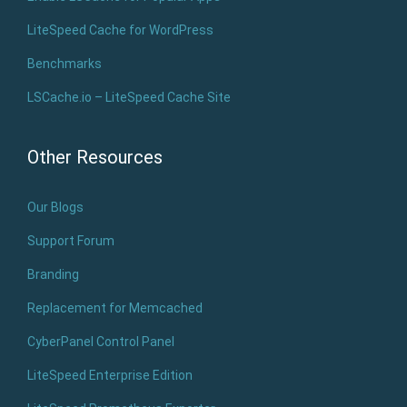
LiteSpeed Cache for WordPress
Benchmarks
LSCache.io – LiteSpeed Cache Site
Other Resources
Our Blogs
Support Forum
Branding
Replacement for Memcached
CyberPanel Control Panel
LiteSpeed Enterprise Edition