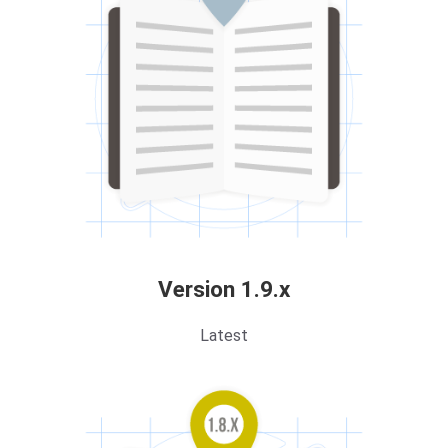
Version 1.9.x
Latest