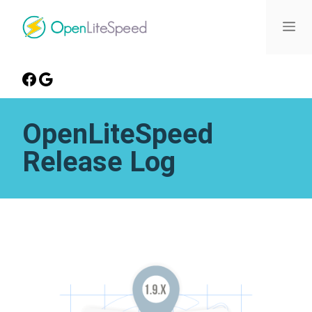
OpenLiteSpeed
Release Log