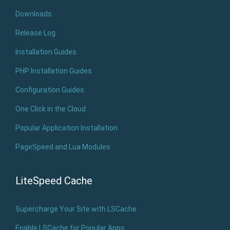
Downloads
Release Log
Installation Guides
PHP Installation Guides
Configuration Guides
One Click in the Cloud
Popular Application Installation
PageSpeed and Lua Modules
LiteSpeed Cache
Supercharge Your Site with LSCache
Enable LSCache for Popular Apps