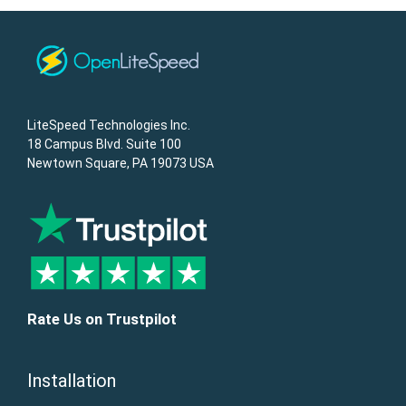
LiteSpeed Technologies Inc.
18 Campus Blvd. Suite 100
Newtown Square, PA 19073 USA
Rate Us on Trustpilot
Installation