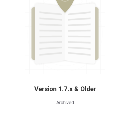
Version 1.7.x & Older
Archived