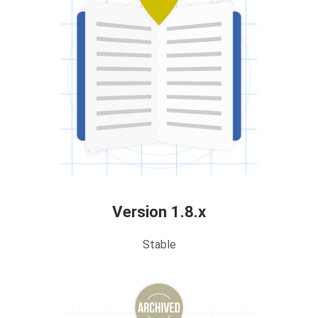
Version 1.8.x
Stable