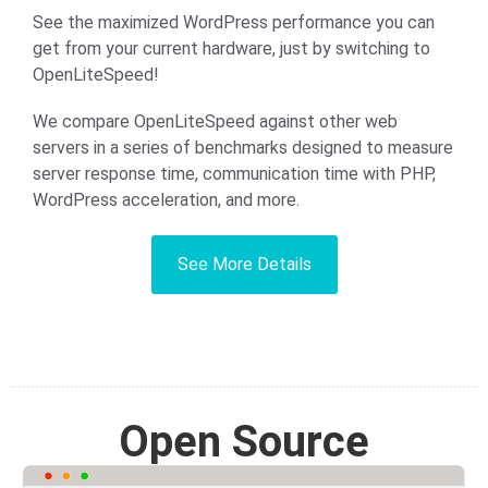
See the maximized WordPress performance you can
get from your current hardware, just by switching to
OpenLiteSpeed!
We compare OpenLiteSpeed against other web
servers in a series of benchmarks designed to measure
server response time, communication time with PHP,
WordPress acceleration, and more.
See More Details
Open Source