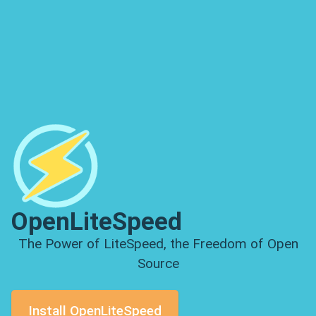
OpenLiteSpeed
The Power of LiteSpeed, the Freedom of Open
Source
Install OpenLiteSpeed