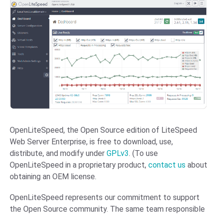
OpenLiteSpeed, the Open Source edition of LiteSpeed
Web Server Enterprise, is free to download, use,
distribute, and modify under
GPLv3
. (To use
OpenLiteSpeed in a proprietary product,
contact us
about
obtaining an OEM license.
OpenLiteSpeed represents our commitment to support
the Open Source community. The same team responsible