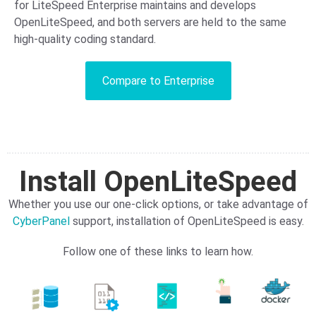
for LiteSpeed Enterprise maintains and develops
OpenLiteSpeed, and both servers are held to the same
high-quality coding standard.
Compare to Enterprise
Install OpenLiteSpeed
Whether you use our one-click options, or take advantage of
CyberPanel
support, installation of OpenLiteSpeed is easy.
Follow one of these links to learn how.