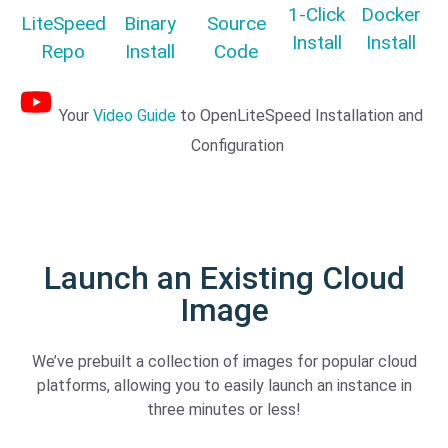
1-Click
Docker
LiteSpeed
Binary
Source
Install
Install
Repo
Install
Code
Your
Video Guide
to OpenLiteSpeed Installation and
Configuration
Launch an Existing Cloud
Image
We’ve prebuilt a collection of images for popular cloud
platforms, allowing you to easily launch an instance in
three minutes or less!