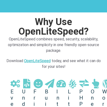
Why Use
OpenLiteSpeed?​
OpenLiteSpeed combines speed, security, scalability,
optimization and simplicity in one friendly open-source
package.
Download
OpenLiteSpeed
today, and see what it can do
for your sites!
E
U
F
B
I
L
P
O
W
v
n
r
u
n
i
H
n
o
e
d
i
i
t
t
P
e
r