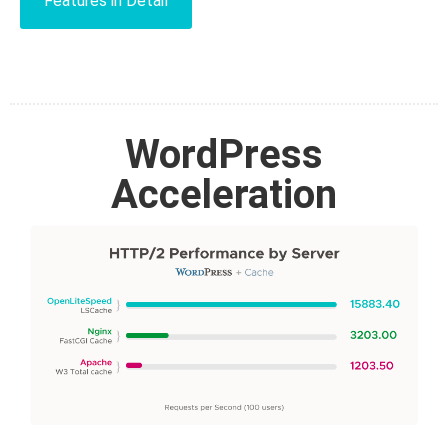
Features in Detail
WordPress
Acceleration